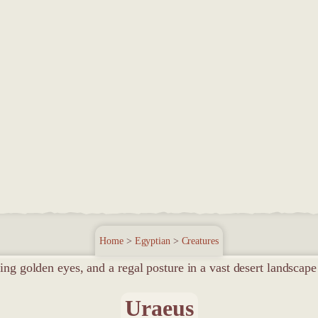
Home
>
Egyptian
>
Creatures
Uraeus