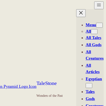
Menu
All
All Tales
All Gods
All
Creatures
All
Articles
Egyptian
TaleStone
Tales
Wonders of the Past
Gods
Creatures