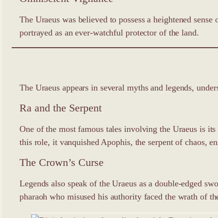
The Uraeus was believed to possess a heightened sense of
portrayed as an ever-watchful protector of the land.
The Uraeus appears in several myths and legends, undersc
Ra and the Serpent
One of the most famous tales involving the Uraeus is it
this role, it vanquished Apophis, the serpent of chaos, e
The Crown’s Curse
Legends also speak of the Uraeus as a double-edged swo
pharaoh who misused his authority faced the wrath of the