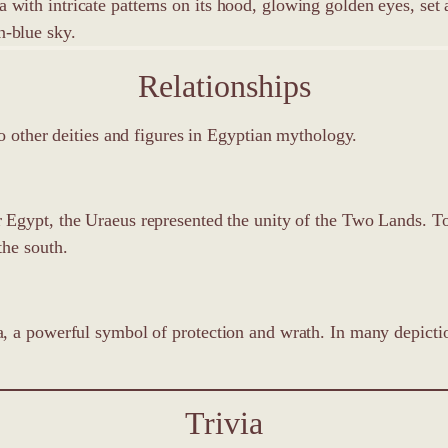
Relationships
o other deities and figures in Egyptian mythology.
r Egypt, the Uraeus represented the unity of the Two Lands. T
the south.
, a powerful symbol of protection and wrath. In many depiction
Trivia