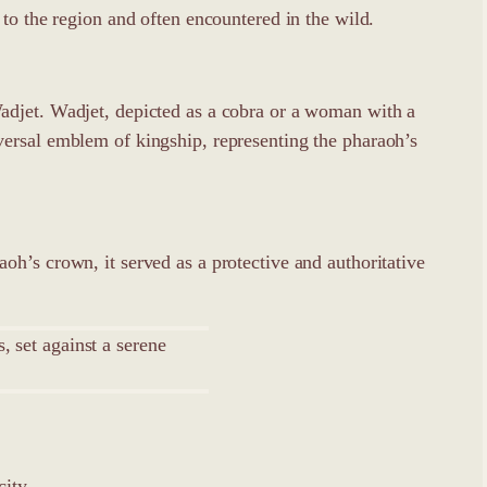
to the region and often encountered in the wild.
adjet. Wadjet, depicted as a cobra or a woman with a
versal emblem of kingship, representing the pharaoh’s
h’s crown, it served as a protective and authoritative
city.