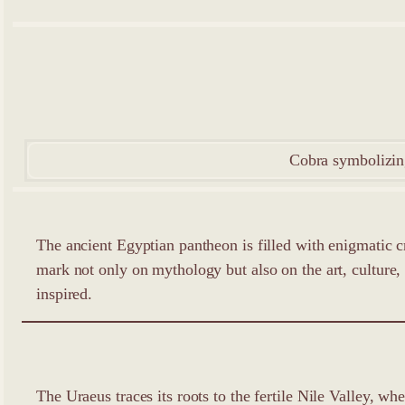
Cobra symbolizing
The ancient Egyptian pantheon is filled with enigmatic c
mark not only on mythology but also on the art, culture, an
inspired.
The Uraeus traces its roots to the fertile Nile Valley, w