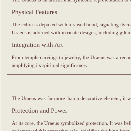
Physical Features
The cobra is depicted with a raised hood, signaling its re
Uraeus is adorned with intricate designs, including gildi
Integration with Art
From temple carvings to jewelry, the Uraeus was a recurr
amplifying its spiritual significance.
The Uraeus was far more than a decorative element; it 
Protection and Power
At its core, the Uraeus symbolized protection. It was be
underscored this protective role, shielding the king from