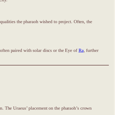
 qualities the pharaoh wished to project. Often, the
often paired with solar discs or the Eye of
Ra
, further
harm. The Uraeus’ placement on the pharaoh’s crown