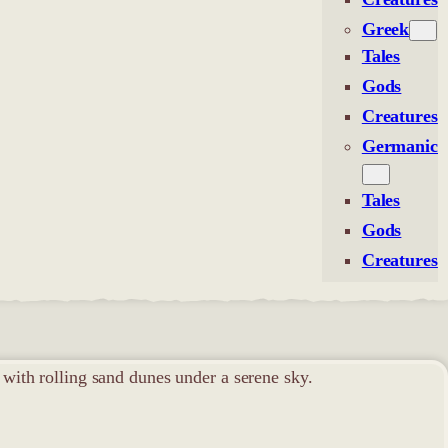
Greek
Tales
Gods
Creatures
Germanic
Tales
Gods
Creatures