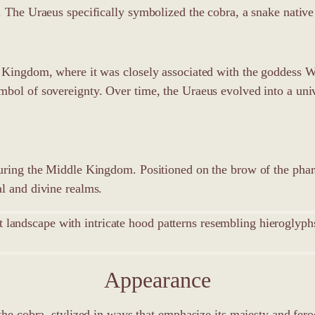
. The Uraeus specifically symbolized the cobra, a snake native 
d Kingdom, where it was closely associated with the goddess W
mbol of sovereignty. Over time, the Uraeus evolved into a uni
uring the Middle Kingdom. Positioned on the brow of the pharao
l and divine realms.
Appearance
the cobra, stylized in ways that emphasize its majesty and fero