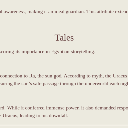
 awareness, making it an ideal guardian. This attribute exten
Tales
oring its importance in Egyptian storytelling.
s connection to Ra, the sun god. According to myth, the Uraeu
nsuring the sun’s safe passage through the underworld each nig
rd. While it conferred immense power, it also demanded respo
 Uraeus, leading to his downfall.