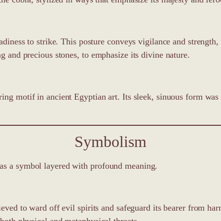
adiness to strike. This posture conveys vigilance and strength,
ng and precious stones, to emphasize its divine nature.
ing motif in ancient Egyptian art. Its sleek, sinuous form was 
Symbolism
was a symbol layered with profound meaning.
lieved to ward off evil spirits and safeguard its bearer from 
 both physical and metaphysical threats.