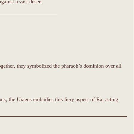
ogether, they symbolized the pharaoh’s dominion over all
s, the Uraeus embodies this fiery aspect of Ra, acting