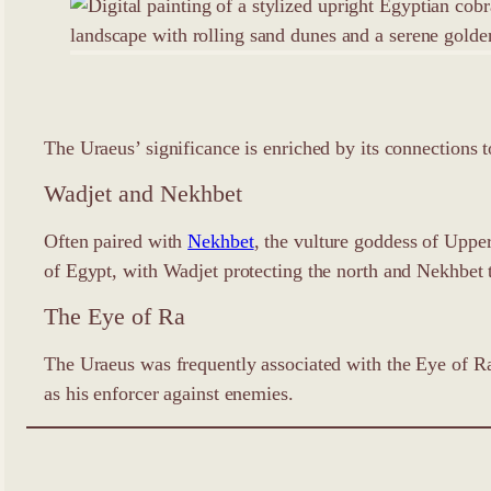
The Uraeus’ significance is enriched by its connections t
Wadjet and Nekhbet
Often paired with
Nekhbet
, the vulture goddess of Uppe
of Egypt, with Wadjet protecting the north and Nekhbet 
The Eye of Ra
The Uraeus was frequently associated with the Eye of Ra
as his enforcer against enemies.