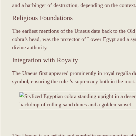
and a harbinger of destruction, depending on the context
Religious Foundations
The earliest mentions of the Uraeus date back to the Ol
cobra’s head, was the protector of Lower Egypt and a sy
divine authority.
Integration with Royalty
The Uraeus first appeared prominently in royal regalia d
symbol, ensuring the ruler’s supremacy both in the morta
The Uraeus is an artistic and symbolic representation of 