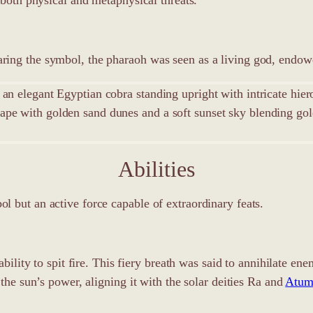
ing the symbol, the pharaoh was seen as a living god, endowe
Abilities
 but an active force capable of extraordinary feats.
 ability to spit fire. This fiery breath was said to annihilate 
 the sun’s power, aligning it with the solar deities Ra and
Atu