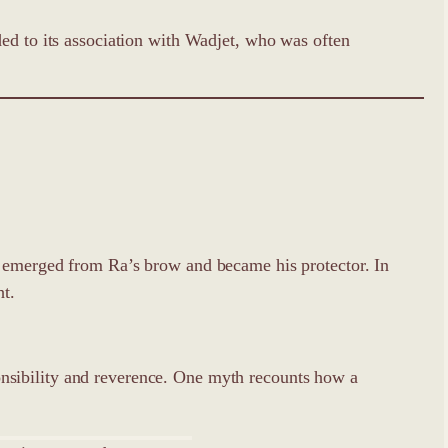
ded to its association with Wadjet, who was often
s emerged from Ra’s brow and became his protector. In
ht.
nsibility and reverence. One myth recounts how a