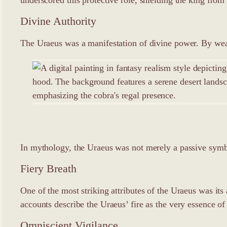
Divine Authority
The Uraeus was a manifestation of divine power. By wear
In mythology, the Uraeus was not merely a passive symbol
Fiery Breath
One of the most striking attributes of the Uraeus was its
accounts describe the Uraeus’ fire as the very essence of
Omniscient Vigilance