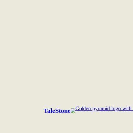
TaleStone
.