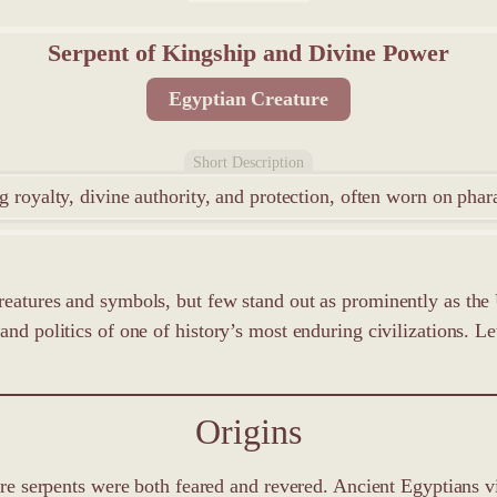
Serpent of Kingship and Divine Power
Egyptian Creature
Short Description
 royalty, divine authority, and protection, often worn on phar
reatures and symbols, but few stand out as prominently as the 
d politics of one of history’s most enduring civilizations. Let u
Origins
here serpents were both feared and revered. Ancient Egyptians v