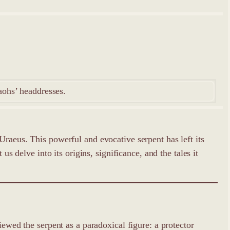
aohs’ headdresses.
Uraeus. This powerful and evocative serpent has left its
s delve into its origins, significance, and the tales it
iewed the serpent as a paradoxical figure: a protector