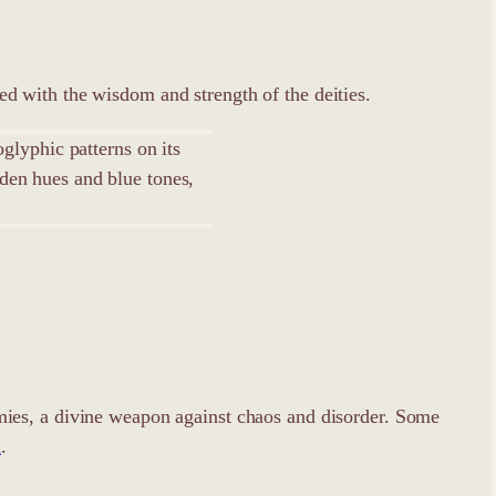
d with the wisdom and strength of the deities.
enemies, a divine weapon against chaos and disorder. Some
m
.